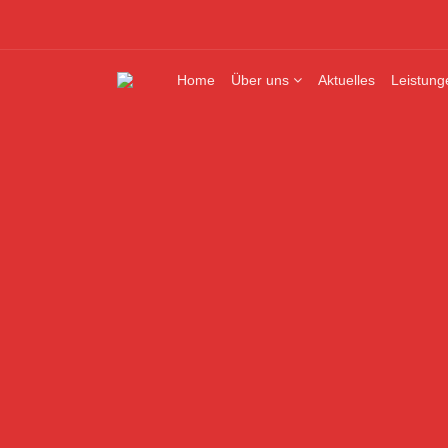
Home
Über uns
Aktuelles
Leistung