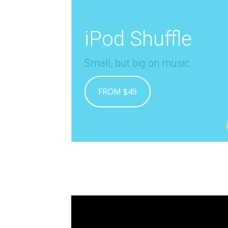
iPod Shuffle
Small, but big on music.
FROM $49