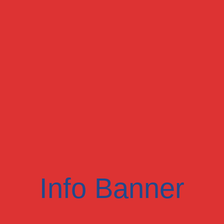
Info Banner