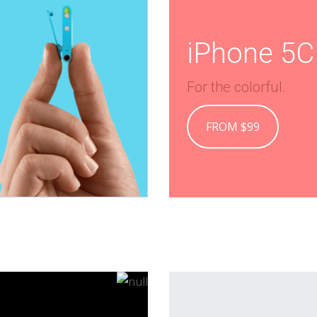
iPhone 5C
For the colorful.
FROM $99