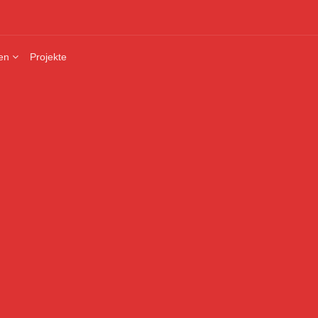
en
Projekte