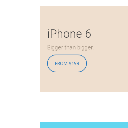
iPhone 6
Bigger than bigger.
FROM $199