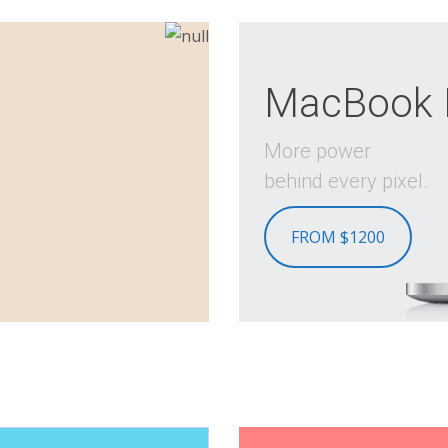
MacBook 
More power
behind every pixel.
FROM $1200